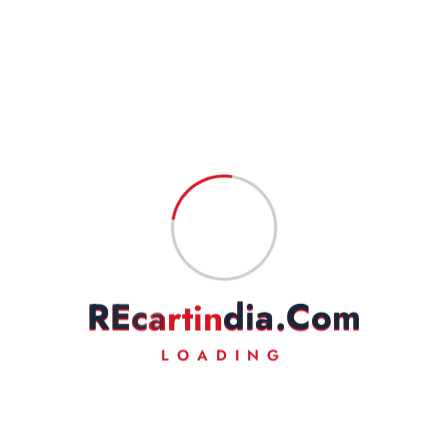
Name
*
Email
*
Save my name, email, and website in this browser for the next
time I comment.
R
E
c
a
r
t
i
n
d
i
a
.
C
o
m
LOADING
Fast Delivery
Experience Lightning-Fast Delivery
Secured Payment