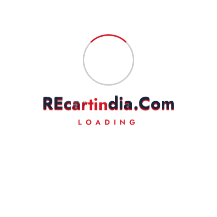
Save my name, email, and website in this browser for the next
time I comment.
Fast Delivery
Experience Lightning-Fast Delivery
R
E
c
a
r
t
i
n
d
i
a
.
C
o
m
Secured Payment
Shop with Confidence
LOADING
Money Back
Experience Lightning-Fast Delivery
24/7 Support
Always Here for You