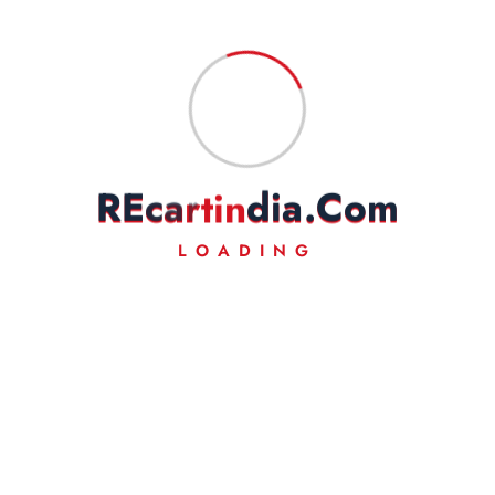
R
E
c
a
r
t
i
n
d
i
a
.
C
o
m
LOADING
Your trusted source for 100% genuine Royal Enfield spare
parts and premium accessories. From essential maintenance
components to custom styling gear, we have everything to
keep your motorcycle running smoothly and looking iconic.
👤
About Us