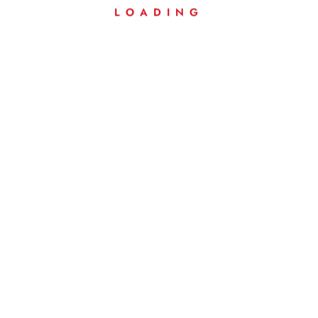
LOADING
Weig
Ht
20 g