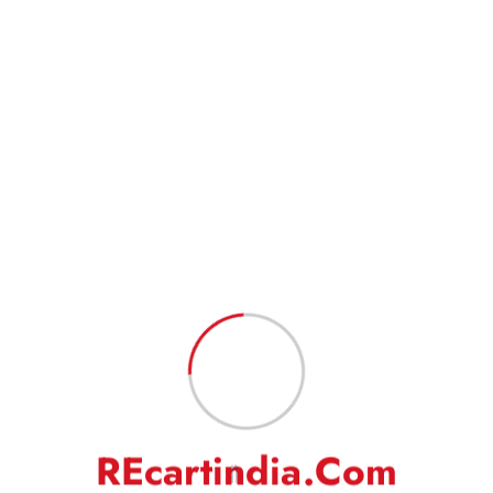
Shipping(ATS), and INDIA POST for different locations.
Goods will take 3-5 or 5-7 business days in total to reach the
customer in normal conditions. Also, please indicate your complete
address to have a hassle-free service.
Goods are professionally packed to prevent damage during transit.
FEEDBACK
Our business works on your trust in us. We rely heavily on your
feedback and do request you to kindly leave your positive
feedback to help us do even better.
On a rare occasion, if you are not satisfied with our
product/service, then we request you to kindly write to us to solve
the issue amicably. We will make our best efforts to address your
complaints/grievances.
R
E
c
a
r
t
i
n
d
i
a
.
C
o
m