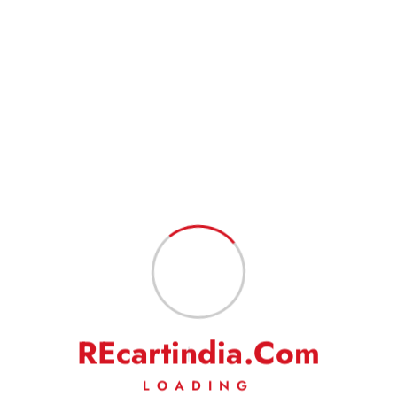
address to have a hassle-free service.
Goods are professionally packed to prevent damage during transit.
FEEDBACK
Our business works on your trust in us. We rely heavily on your
feedback and do request you to kindly leave your positive
feedback to help us do even better.
On a rare occasion, if you are not satisfied with our
product/service, then we request you to kindly write to us to solve
the issue amicably. We will make our best efforts to address your
complaints/grievances.
R
E
c
a
r
t
i
n
d
i
a
.
C
o
m
LOADING