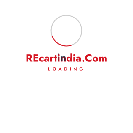
Fast Delivery
Experience Lightning-Fast Delivery
R
E
c
a
r
t
i
n
d
i
a
.
C
o
m
Secured Payment
Shop with Confidence
LOADING
Money Back
Experience Lightning-Fast Delivery
24/7 Support
Always Here for You