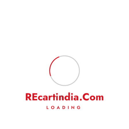
Name
*
Email
*
Save my name, email, and website in this browser for the next
time I comment.
R
E
c
a
r
t
i
n
d
i
a
.
C
o
m
LOADING
Fast Delivery
Experience Lightning-Fast Delivery