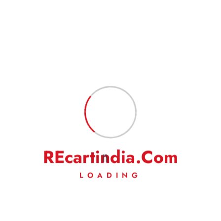
Name
*
Email
*
Save my name, email, and website in this browser for the next
time I comment.
R
E
c
a
r
t
i
n
d
i
a
.
C
o
m
LOADING
Fast Delivery
Experience Lightning-Fast Delivery
Secured Payment