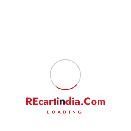
customer in normal conditions. Also, please indicate your complete
address to have a hassle-free service.
Goods are professionally packed to prevent damage during transit.
FEEDBACK
Our business works on your trust in us. We rely heavily on your
feedback and do request you to kindly leave your positive
feedback to help us do even better.
On a rare occasion, if you are not satisfied with our
product/service, then we request you to kindly write to us to solve
the issue amicably. We will make our best efforts to address your
complaints/grievances.
R
E
c
a
r
t
i
n
d
i
a
.
C
o
m
LOADING