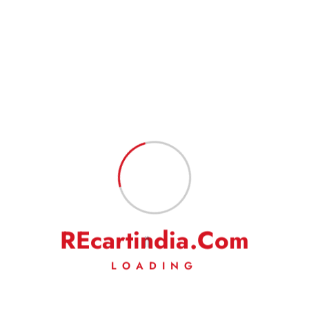
Goods will take 3-5 or 5-7 business days in total to reach the
customer in normal conditions. Also, please indicate your complete
address to have a hassle-free service.
Goods are professionally packed to prevent damage during transit.
FEEDBACK
Our business works on your trust in us. We rely heavily on your
feedback and do request you to kindly leave your positive
feedback to help us do even better.
On a rare occasion, if you are not satisfied with our
product/service, then we request you to kindly write to us to solve
the issue amicably. We will make our best efforts to address your
complaints/grievances.
R
E
c
a
r
t
i
n
d
i
a
.
C
o
m
LOADING