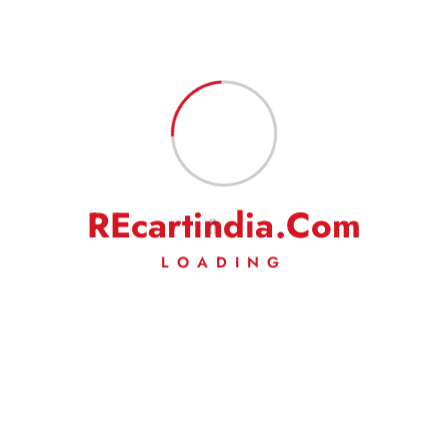
On a rare occasion, if you are not satisfied with our
product/service, then we request you to kindly write to us to solve
the issue amicably. We will make our best efforts to address your
complaints/grievances.
R
E
c
a
r
t
i
n
d
i
a
.
C
o
m
LOADING
Weig
Ht
200 g