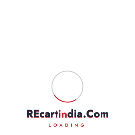
Delhivery, DTDC, Professional, Xpressbees, Amazon
Shipping(ATS), and INDIA POST for different locations.
Goods will take 3-5 or 5-7 business days in total to reach the
customer in normal conditions. Also, please indicate your complete
address to have a hassle-free service.
Goods are professionally packed to prevent damage during transit.
FEEDBACK
Our business works on your trust in us. We rely heavily on your
feedback and do request you to kindly leave your positive
feedback to help us do even better.
On a rare occasion, if you are not satisfied with our
product/service, then we request you to kindly write to us to solve
the issue amicably. We will make our best efforts to address your
R
E
c
a
r
t
i
n
d
i
a
.
C
o
m
complaints/grievances.
LOADING