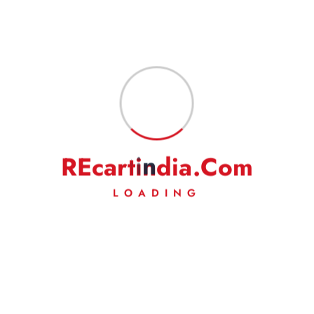
R
E
c
a
r
t
i
n
d
i
a
.
C
o
m
LOADING
Your trusted source for 100% genuine Royal
Enfield spare parts and premium accessories.
From essential maintenance components to custom
styling gear, we have everything to keep your