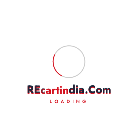
Money Back
Experience Lightning-Fast Delivery
24/7 Support
Always Here for You
R
E
c
a
r
t
i
n
d
i
a
.
C
o
m
LOADING