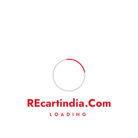
R
E
c
a
r
t
i
n
d
i
a
.
C
o
m
LOADING
ROCKER COVER PACKING – 2 NOS