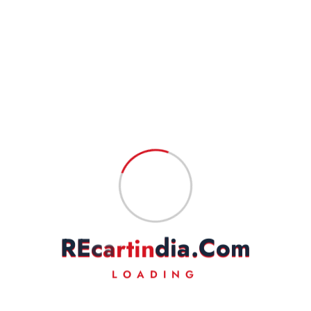
SAREEGUARD STAY TYPE (DOUBLE SIDE)-
CHROME PLATED-STANDARD
₹
2,999.00
₹
1,950.00
Read more
Add to Wishlist
R
E
c
a
r
t
i
n
d
i
a
.
C
o
m
LOADING
Fast Delivery